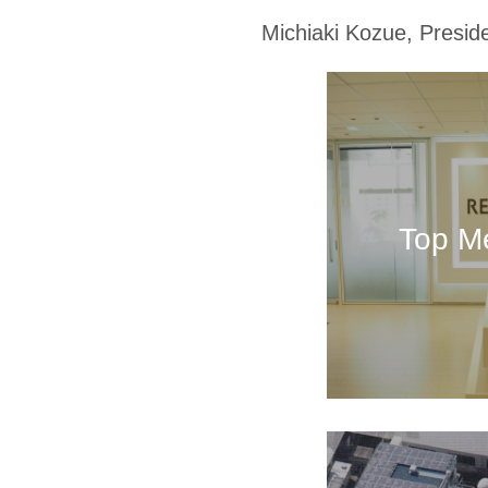
Michiaki Kozue, Presi
Top M