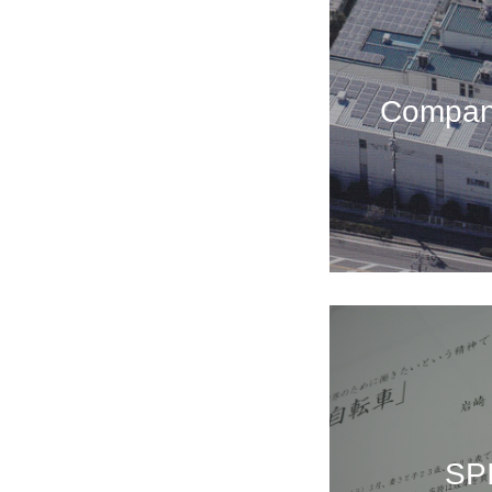
Company
SP