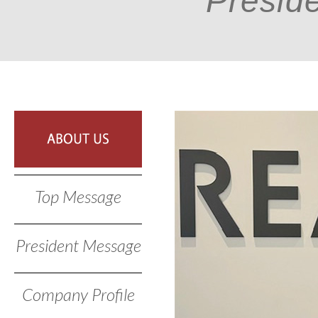
Presid
Top Message
President Message
Company Profile