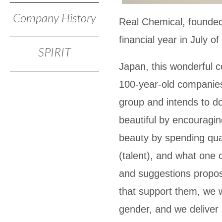
Company History
Real Chemical, founded s
financial year in July o
SPIRIT
Japan, this wonderful c
100-year-old companies.
group and intends to do
beautiful by encouragin
beauty by spending qual
(talent), and what one 
and suggestions propos
that support them, we w
gender, and we deliver 