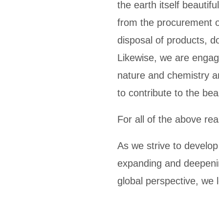
the earth itself beautif
from the procurement o
disposal of products, d
Likewise, we are engage
nature and chemistry a
to contribute to the bea
For all of the above re
As we strive to develop
expanding and deepenin
global perspective, we 