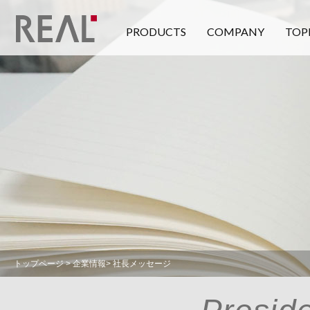
PRODUCTS
COMPANY
TOP
トップページ
> 企業情報> 社長メッセージ