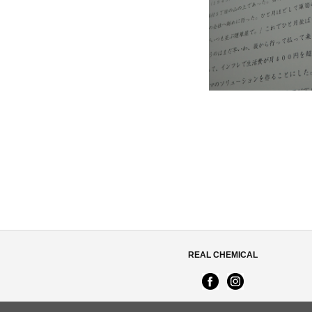
REAL CHEMICAL